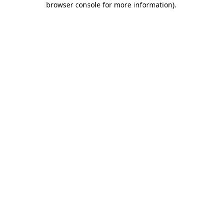
browser console for more information)
.