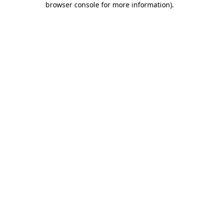
browser console for more information)
.