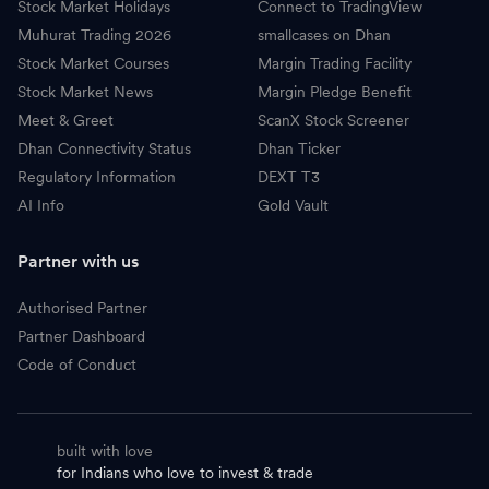
Stock Market Holidays
Connect to TradingView
Muhurat Trading 2026
smallcases on Dhan
Stock Market Courses
Margin Trading Facility
Stock Market News
Margin Pledge Benefit
Meet & Greet
ScanX Stock Screener
Dhan Connectivity Status
Dhan Ticker
Regulatory Information
DEXT T3
AI Info
Gold Vault
Partner with us
Authorised Partner
Partner Dashboard
Code of Conduct
built with love
for Indians who love to invest & trade