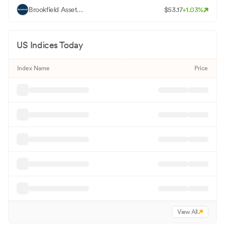
B
Brookfield Asset Management Ltd - Class A
$
53.17
+
1.03
%
US Indices Today
Index Name
Price
View All