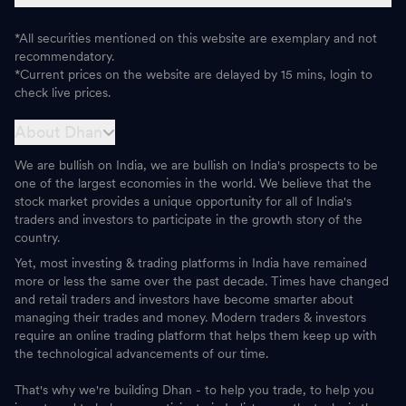
*All securities mentioned on this website are exemplary and not
recommendatory.
*Current prices on the website are delayed by 15 mins, login to
check live prices.
About Dhan
We are bullish on India, we are bullish on India's prospects to be
one of the largest economies in the world. We believe that the
stock market provides a unique opportunity for all of India's
traders and investors to participate in the growth story of the
country.
Yet, most investing & trading platforms in India have remained
more or less the same over the past decade. Times have changed
and retail traders and investors have become smarter about
managing their trades and money. Modern traders & investors
require an online trading platform that helps them keep up with
the technological advancements of our time.
That's why we're building Dhan - to help you trade, to help you