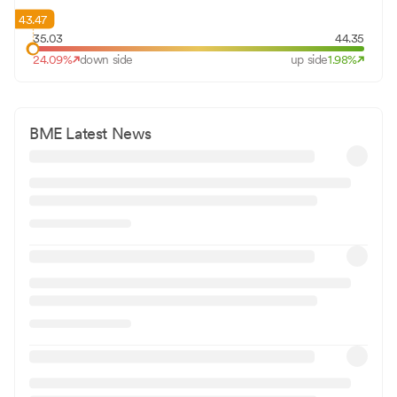
43.47
35.03
44.35
24.09
%
down side
up side
1.98
%
BME
Latest News