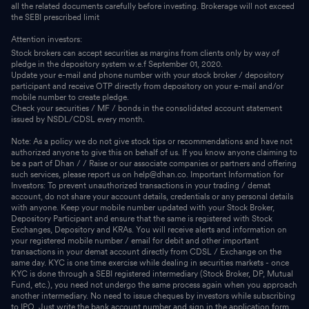
all the related documents carefully before investing. Brokerage will not exceed
the SEBI prescribed limit
Attention investors:
Stock brokers can accept securities as margins from clients only by way of
pledge in the depository system w.e.f September 01, 2020.
Update your e-mail and phone number with your stock broker / depository
participant and receive OTP directly from depository on your e-mail and/or
mobile number to create pledge.
Check your securities / MF / bonds in the consolidated account statement
issued by NSDL/CDSL every month.
Note: As a policy we do not give stock tips or recommendations and have not
authorized anyone to give this on behalf of us. If you know anyone claiming to
be a part of Dhan / / Raise or our associate companies or partners and offering
such services, please report us on help@dhan.co. Important Information for
Investors: To prevent unauthorized transactions in your trading / demat
account, do not share your account details, credentials or any personal details
with anyone. Keep your mobile number updated with your Stock Broker,
Depository Participant and ensure that the same is registered with Stock
Exchanges, Depository and KRAs. You will receive alerts and information on
your registered mobile number / email for debit and other important
transactions in your demat account directly from CDSL / Exchange on the
same day. KYC is one time exercise while dealing in securities markets - once
KYC is done through a SEBI registered intermediary (Stock Broker, DP, Mutual
Fund, etc.), you need not undergo the same process again when you approach
another intermediary. No need to issue cheques by investors while subscribing
to IPO. Just write the bank account number and sign in the application form