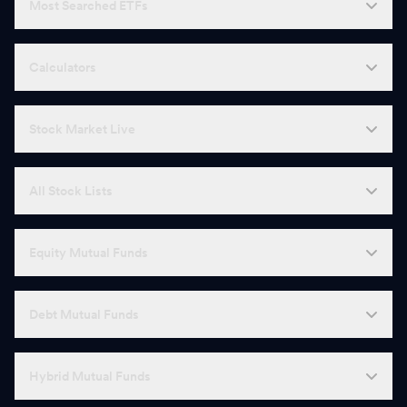
Most Searched ETFs
Calculators
Stock Market Live
All Stock Lists
Equity Mutual Funds
Debt Mutual Funds
Hybrid Mutual Funds