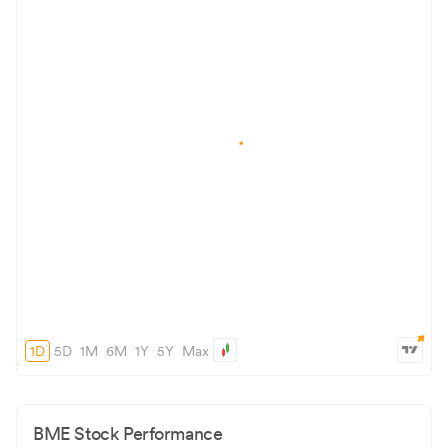
1D
5D
1M
6M
1Y
5Y
Max
BME
Stock Performance