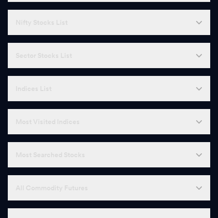
Nifty Stocks List
Sector Stocks List
Indices List
Most Visited Indices
Most Searched Stocks
All Commodity Futures