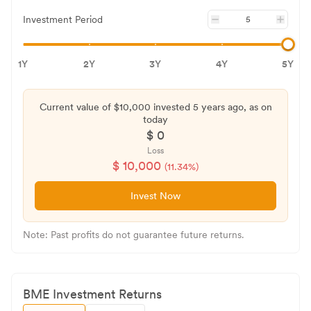
Investment Period
1Y
2Y
3Y
4Y
5Y
Current value of $
10,000
invested
5 years
ago, as on
today
$
0
Loss
$
10,000
(
11.34
%)
Invest Now
Note: Past profits do not guarantee future returns.
BME
Investment Returns