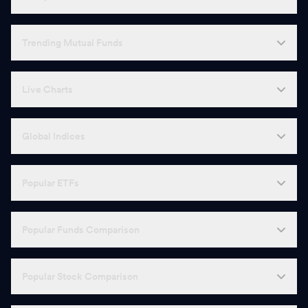
Trending Mutual Funds
Live Charts
Global Indices
Popular ETFs
Popular Funds Comparison
Popular Stock Comparison