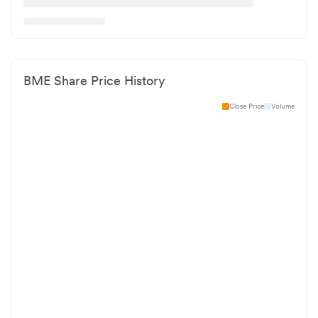
BME
Share Price History
Close Price
Volume