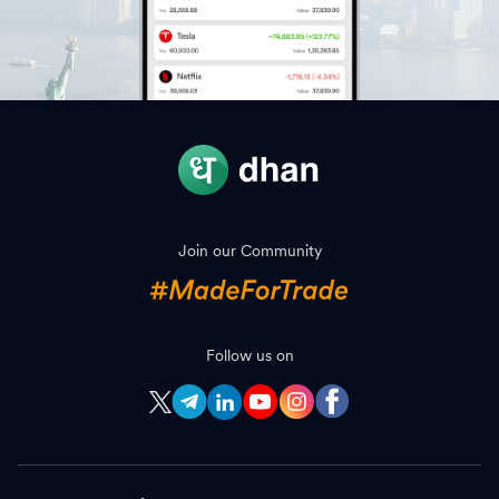
Join our Community
Follow us on