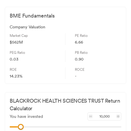
BME
Fundamentals
Company Valuation
Market Cap
PE Ratio
$562M
6.66
PEG Ratio
PB Ratio
0.03
0.90
ROE
ROCE
14.23%
-
BLACKROCK HEALTH SCIENCES TRUST
Return
Calculator
You have invested