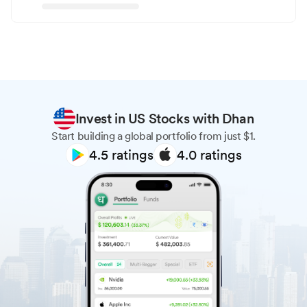
Invest in US Stocks with Dhan
Start building a global portfolio from just $1.
4.5
ratings
4.0
ratings