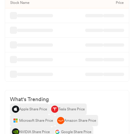
Stock Name
Price
What's Trending
Apple Share Price
Tesla Share Price
Microsoft Share Price
Amazon Share Price
NVIDIA Share Price
Google Share Price