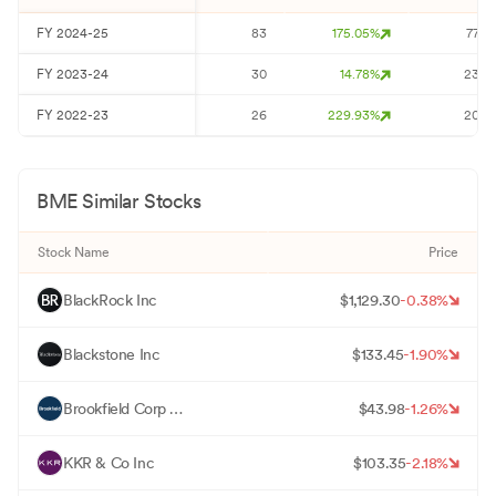
FY
2024-25
83
175.05
%
77
FY
2023-24
30
14.78
%
23
FY
2022-23
26
229.93
%
20
BME
Similar Stocks
Stock Name
Price
B
BlackRock Inc
$
1,129.30
-0.38
%
B
Blackstone Inc
$
133.45
-1.90
%
B
Brookfield Corp - Registered Shares -A- Limited Vtg
$
43.98
-1.26
%
K
KKR & Co Inc
$
103.35
-2.18
%