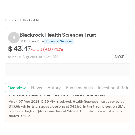
Home
US Stocks
BME
Blackrock Health Sciences Trust
B
BME
Share Price
Financial Services
$
43.
47
-0.03
(
-0.07
%)
as on
07 Aug 2026
at 12:39 AM
NYSE
Overview
News
History
Fundamentals
Investment Return
Blackrock Health Sciences Trust
Share Price Today
As on
07 Aug 2026
12:39 AM
Blackrock Health Sciences Trust
opened at
$
43.65
while its previous close was at $
43.50
. In the trading session
BME
reached a high of $
43.77
and low of $
43.31
. The total number of shares
traded is
28,355
.