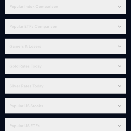
Popular Index Comparison
Popular ETFs Comparison
Gainers & Losers
Gold Rates Today
Silver Rates Today
Popular US Stocks
Popular US ETFs