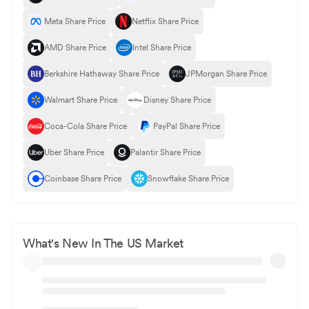
Meta Share Price
Netflix Share Price
AMD Share Price
Intel Share Price
Berkshire Hathaway Share Price
JPMorgan Share Price
Walmart Share Price
Disney Share Price
Coca-Cola Share Price
PayPal Share Price
Uber Share Price
Palantir Share Price
Coinbase Share Price
Snowflake Share Price
What's New In The US Market