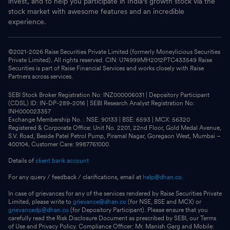
invest, and to help you participate in India's growth stock via the
stock market with awesome features and an incredible
experience.
©2021-
2026
Raise Securities Private Limited (formerly Moneylicious Securities
Private Limited). All rights reserved. CIN: U74999MH2012PTC433549 Raise
Securities is part of Raise Financial Services and works closely with Raise
Partners across services.
SEBI Stock Broker Registration No: INZ000006031 | Depository Participant
(CDSL) ID: IN-DP-289-2016 | SEBI Research Analyst Registration No:
INH000023357
Exchange Membership No. : NSE: 90133 | BSE: 6593 | MCX: 56320
Registered & Corporate Office: Unit No. 2201, 22nd Floor, Gold Medal Avenue,
S.V. Road, Beside Patel Petrol Pump, Piramal Nagar, Goregaon West, Mumbai –
400104, Customer Care: 9987761000.
Details of
client bank account
For any query / feedback / clarifications, email at
help@dhan.co.
In case of grievances for any of the services rendered by Raise Securities Private
Limited, please write to
grievance@dhan.co
(for NSE, BSE and MCX) or
grievancedp@dhan.co
(for Depository Participant). Please ensure that you
carefully read the Risk Disclosure Document as prescribed by SEBI, our Terms
of Use and Privacy Policy. Compliance Officer: Mr. Manish Garg and Mobile: