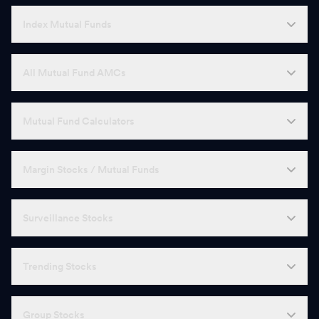
Index Mutual Funds
All Mutual Fund AMCs
Mutual Fund Calculators
Margin Stocks / Mutual Funds
Surveillance Stocks
Trending Stocks
Group Stocks