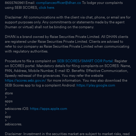
8655740961 Email:
complianceofficer@dhan.co
To lodge your complaints
using SEBI SCORES,
click here.
Disclaimer: All communications with the client via chat, phone, or email are for
support purposes only. Any commitments or statements made by the agent
(human or virtual) shall not be binding on the company.
DHAN is a brand owned by Raise Securities Private Limited. All DHAN clients
are registered under Raise Securities Private Limited. Clients are advised to
refer to our company as Raise Securities Private Limited when communicating
with regulatory authorities.
Procedure to file a complaint on
SEBI SCORES
/
SMART ODR Portal
: Register
on SCORES portal. Mandatory details for filing complaints on SCORES: Name,
PAN, Address, Mobile Number, E-mail ID. Benefits: Effective Communication,
Speedy redressal of the grievances. You may refer the website
https://scores.sebi.gov.in/
for more information. You may also download the
SEBI Scores app to log a complaint Android:
https://play.google.com
store
apps
sebiscores iOS:
https://apps.apple.com
app
sebiscores.
Disclaimer: Investment in the securities market are subject to market risks, read