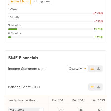
In Short Term
In Long term
1 Week
-0.09
%
1 Month
-0.18
%
3 Months
10.75
%
6 Months
3.25
%
BME
Financials
Income Statement
Quarterly
In USD
Balance Sheet
In USD
Yearly Balance Sheet
Dec 2021
Dec 2022
Dec 2023
Total Assets
649
606
596