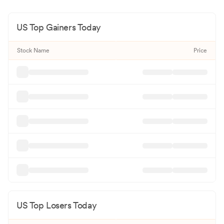
US Top Gainers Today
Stock Name
Price
US Top Losers Today