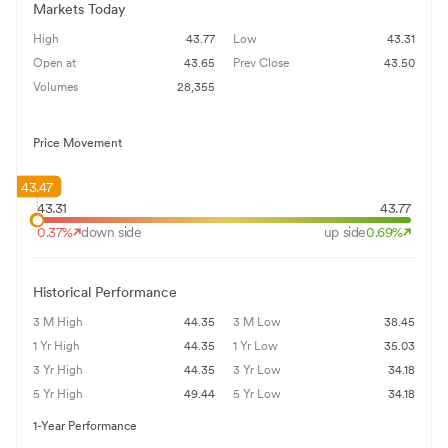
Markets Today
High
43.77
Low
43.31
Open at
43.65
Prev Close
43.50
Volumes
28,355
Price Movement
43.47
43.31
43.77
0.37
%
down side
up side
0.69
%
Historical Performance
3 M High
44.35
3 M Low
38.45
1 Yr High
44.35
1 Yr Low
35.03
3 Yr High
44.35
3 Yr Low
34.18
5 Yr High
49.44
5 Yr Low
34.18
1-Year Performance