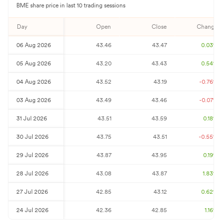
BME
share price in last 10 trading sessions
Day
Open
Close
Change%
06 Aug 2026
43.46
43.47
0.03
%
05 Aug 2026
43.20
43.43
0.54
%
04 Aug 2026
43.52
43.19
-0.76
%
03 Aug 2026
43.49
43.46
-0.07
%
31 Jul 2026
43.51
43.59
0.18
%
30 Jul 2026
43.75
43.51
-0.55
%
29 Jul 2026
43.87
43.95
0.19
%
28 Jul 2026
43.08
43.87
1.83
%
27 Jul 2026
42.85
43.12
0.62
%
24 Jul 2026
42.36
42.85
1.16
%