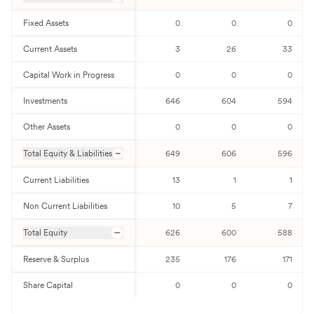
Fixed Assets
0
0
0
Current Assets
3
26
33
Capital Work in Progress
0
0
0
Investments
646
604
594
Other Assets
0
0
0
Total Equity & Liabilities
649
606
596
Current Liabilities
13
1
1
Non Current Liabilities
10
5
7
Total Equity
626
600
588
Reserve & Surplus
235
176
171
Share Capital
0
0
0