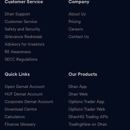
Customer Service
Company
Dhan Support
About Us
Customer Service
Pricing
Safety and Security
Careers
Grievance Redressal
Contact Us
Advisory for Investors
RE Awareness
SECC Regulations
Quick Links
Our Products
Open Demat Account
Dhan App
HUF Demat Account
Dhan Web
Corporate Demat Account
Options Trader App
Download Centre
Options Trader Web
Calculators
DhanHQ Trading APIs
Finance Glossary
TradingView on Dhan