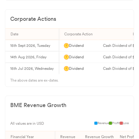
Corporate Actions
Date
Corporate Action
Inf
15th Sept 2026, Tuesday
Dividend
Cash Dividend of $0.
14th Aug 2026, Friday
Dividend
Cash Dividend of $0.
15th Jul 2026, Wednesday
Dividend
Cash Dividend of $0.
The above dates are ex-dates.
BME
Revenue Growth
Revenue
Profit
Loss
All values are in USD
Financial Year
Revenue
Revenue Growth
Net Profit