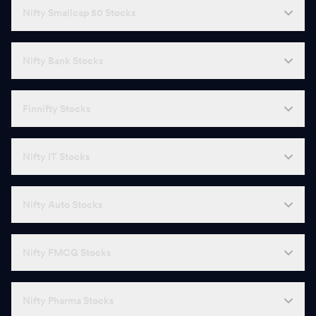
Nifty Smallcap 50 Stocks
Nifty Bank Stocks
Finnifty Stocks
Nifty IT Stocks
Nifty Auto Stocks
Nifty FMCG Stocks
Nifty Pharma Stocks