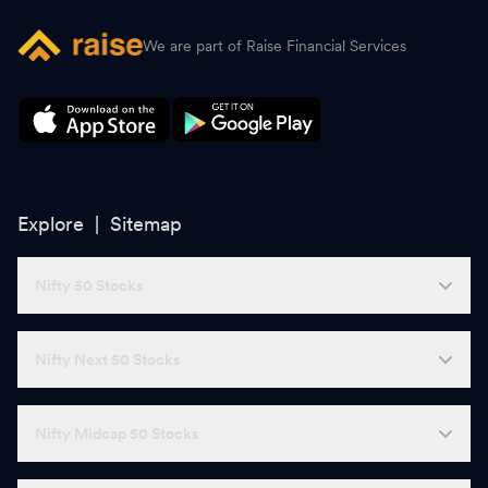
We are part of Raise Financial Services
Explore |
Sitemap
Nifty 50 Stocks
Nifty Next 50 Stocks
Nifty Midcap 50 Stocks