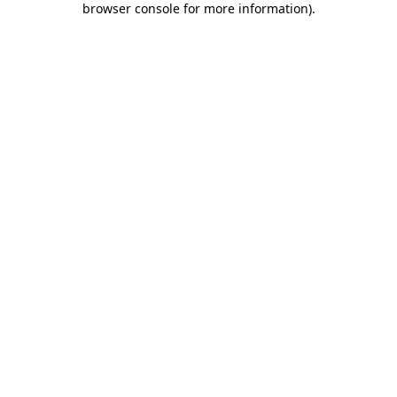
browser console for more information)
.