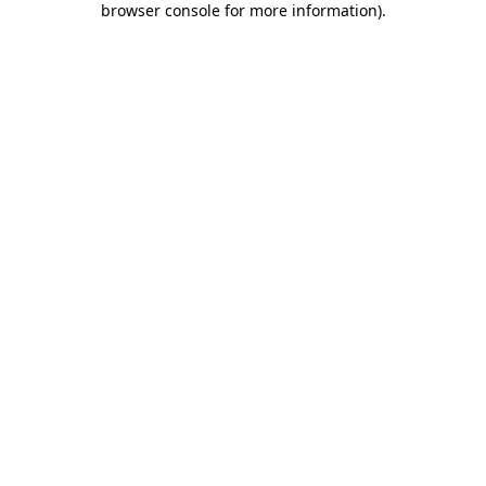
browser console for more information)
.