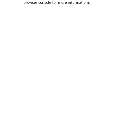
browser console for more information)
.