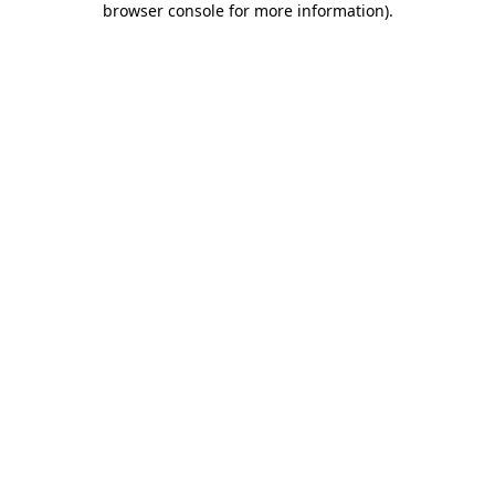
browser console for more information)
.