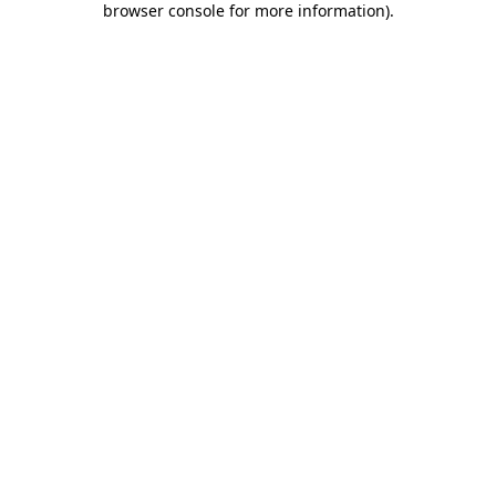
browser console for more information)
.