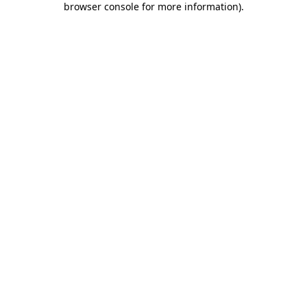
browser console for more information)
.