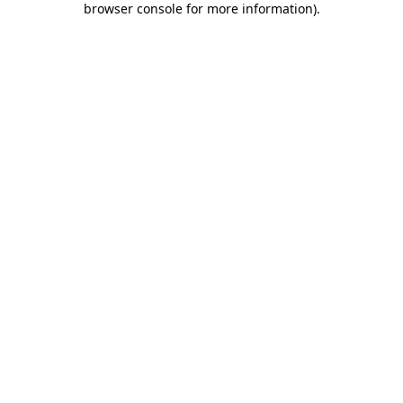
browser console for more information)
.