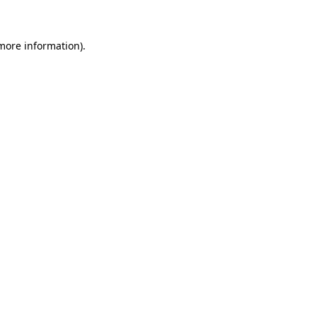
 more information)
.