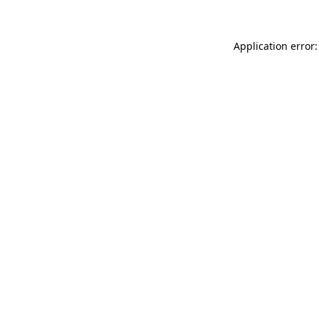
Application error