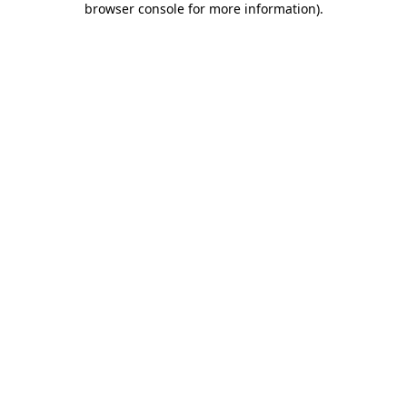
browser console for more information)
.