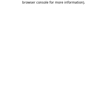
browser console for more information)
.