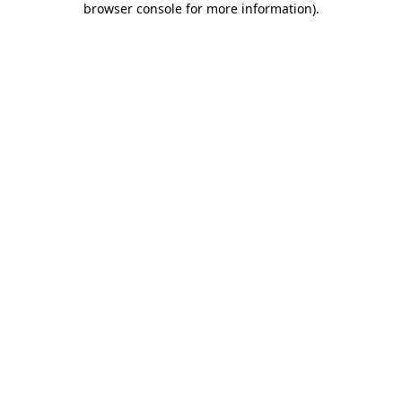
browser console for more information)
.