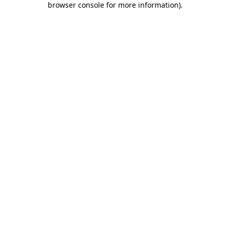
browser console for more information)
.