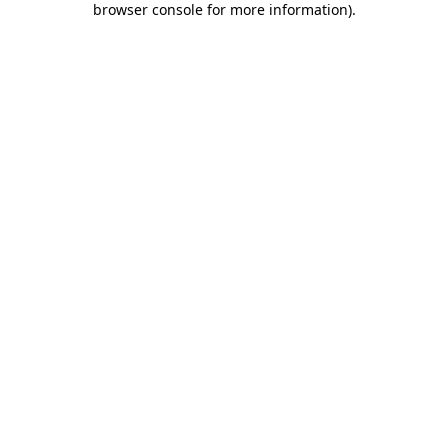
browser console for more information)
.