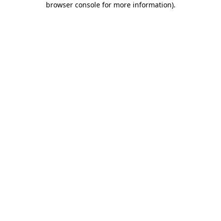
browser console for more information)
.