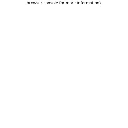
browser console for more information)
.