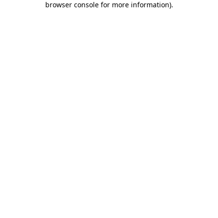
browser console for more information)
.