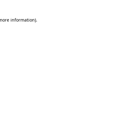
 more information)
.