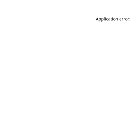
Application error