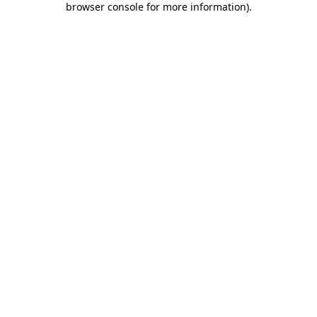
browser console for more information)
.