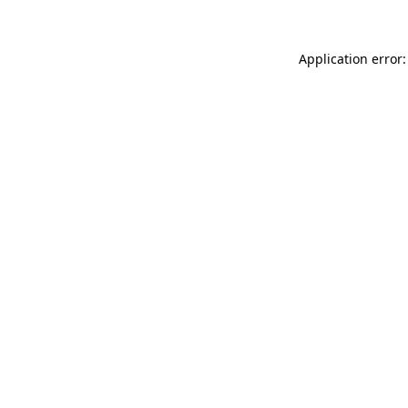
Application error