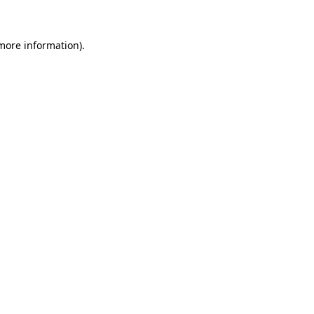
 more information)
.