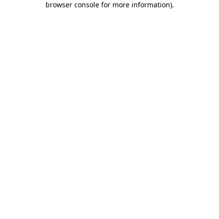
browser console for more information)
.