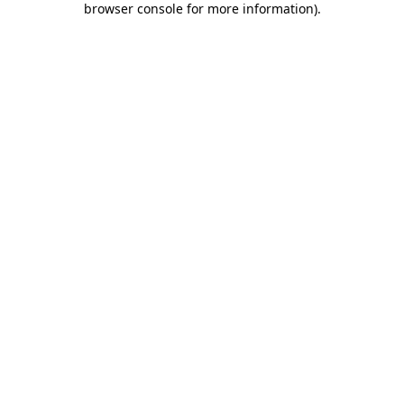
browser console for more information)
.