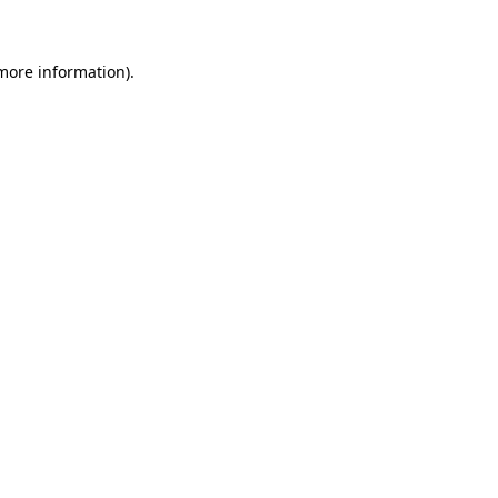
 more information)
.