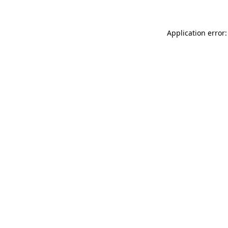
Application error