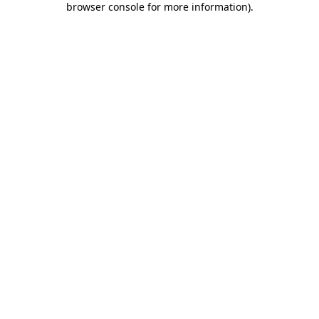
browser console for more information)
.