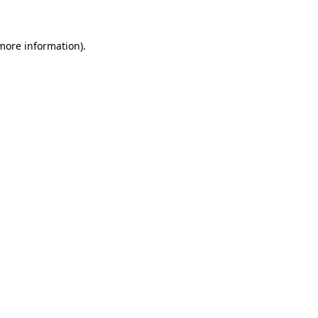
 more information)
.