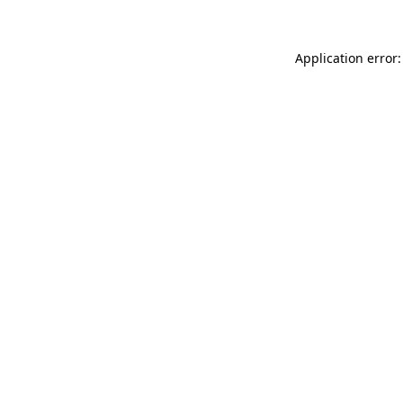
Application error