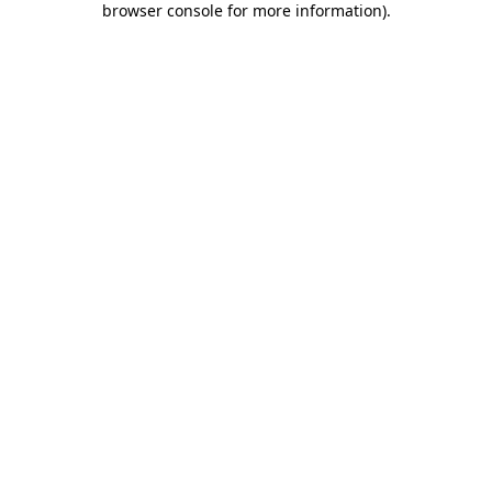
browser console for more information)
.