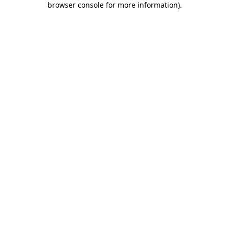
browser console for more information)
.