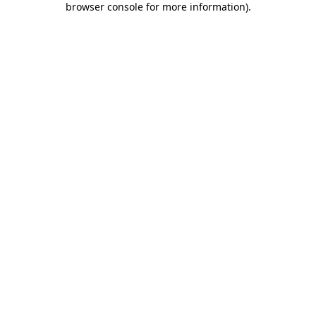
browser console for more information)
.