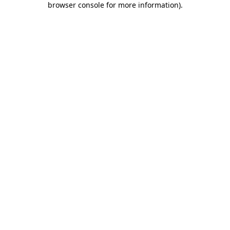
browser console for more information)
.