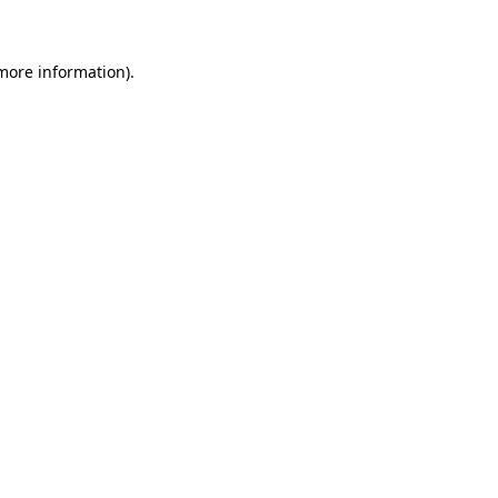
 more information)
.