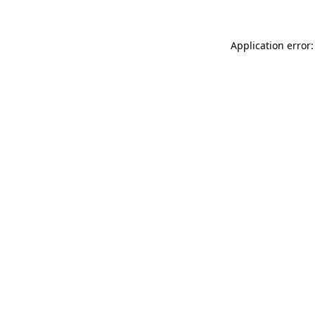
Application error