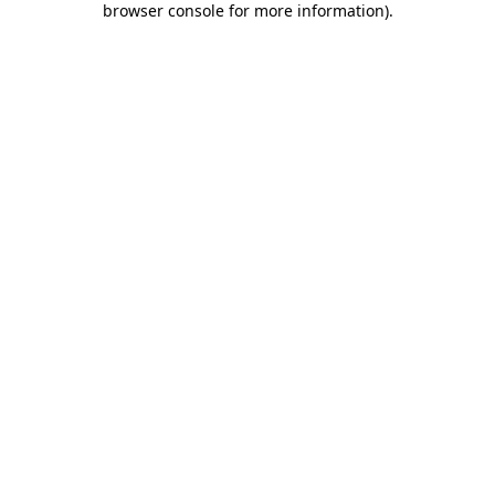
browser console for more information)
.