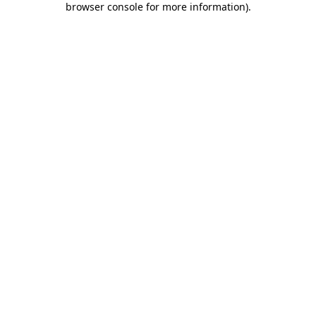
browser console for more information)
.