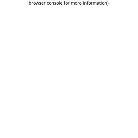
browser console for more information)
.