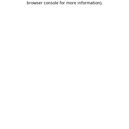
browser console for more information)
.