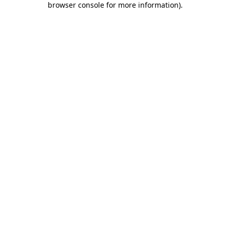
browser console for more information)
.