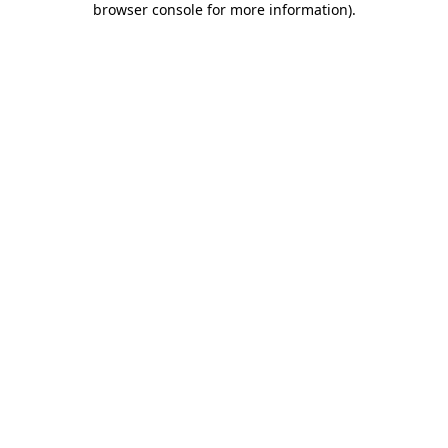
browser console for more information)
.