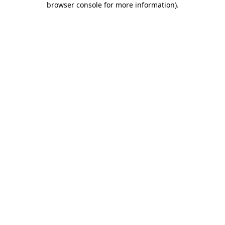
browser console for more information)
.