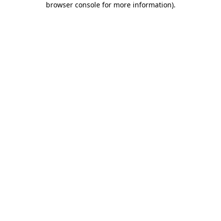
browser console for more information)
.