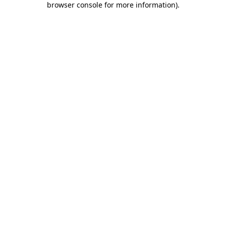
browser console for more information)
.