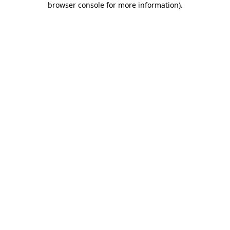
browser console for more information)
.