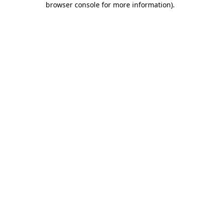
browser console for more information)
.