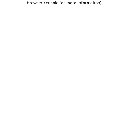
browser console for more information)
.