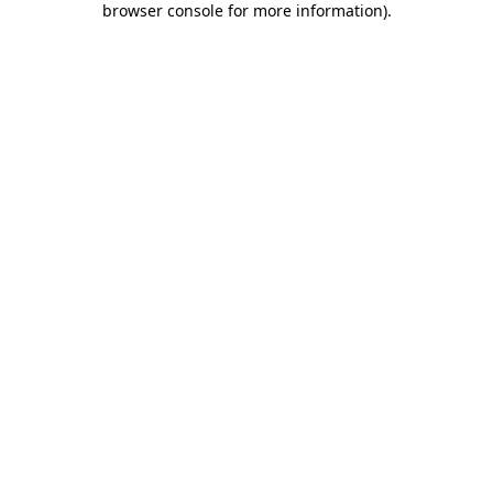
browser console for more information)
.