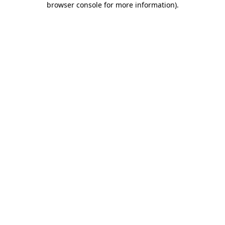
browser console for more information)
.