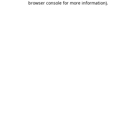
browser console for more information)
.