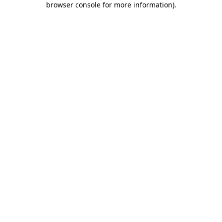
browser console for more information)
.