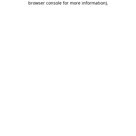
browser console for more information)
.