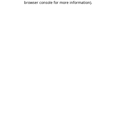
browser console for more information)
.